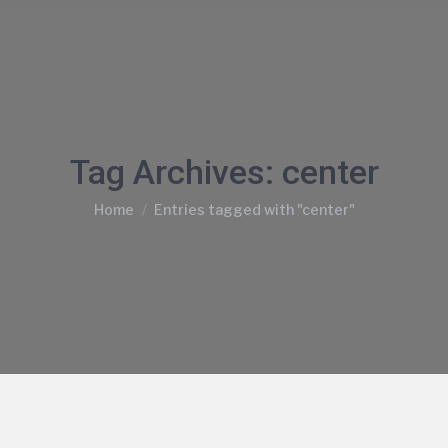
Tag Archives:
center
You are here:
Home
Entries tagged with "center"