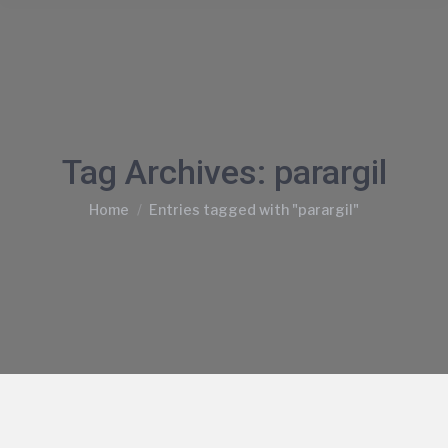
Tag Archives:
parargil
You are here:
Home
Entries tagged with "parargil"