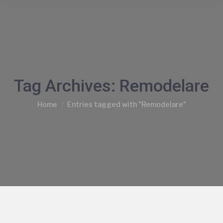
Tag Archives:
Remodelare
You are here:
Home
Entries tagged with "Remodelare"