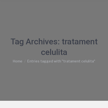
Tag Archives:
tratament
celulita
You are here:
Home
Entries tagged with "tratament celulita"