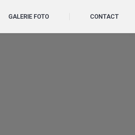
GALERIE FOTO
CONTACT