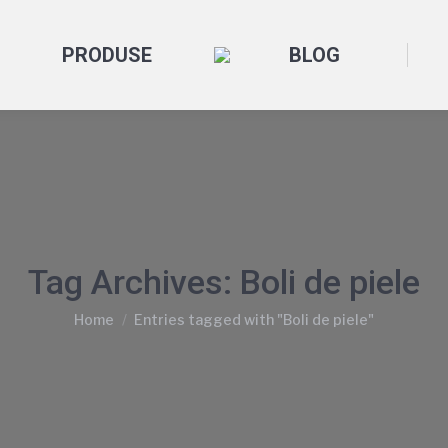
PRODUSE
BLOG
Tag Archives:
Boli de piele
You are here:
Home
Entries tagged with "Boli de piele"