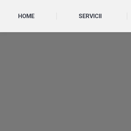
HOME
SERVICII