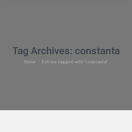
Tag Archives:
constanta
You are here:
Home
Entries tagged with "constanta"