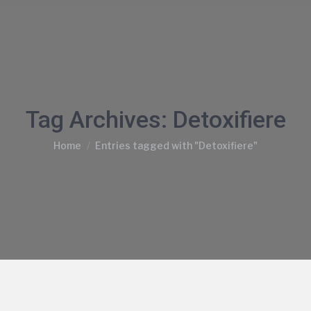
Tag Archives:
Detoxifiere
You are here:
Home
Entries tagged with "Detoxifiere"