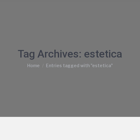
Tag Archives:
estetica
You are here:
Home
Entries tagged with "estetica"