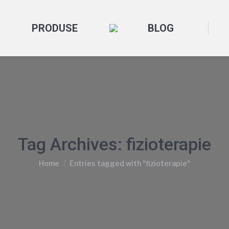
PRODUSE
BLOG
Tag Archives:
fizioterapie
You are here:
Home
Entries tagged with "fizioterapie"