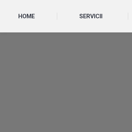
HOME
SERVICII