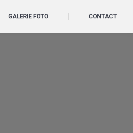
GALERIE FOTO
CONTACT