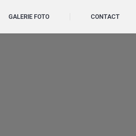
GALERIE FOTO
CONTACT