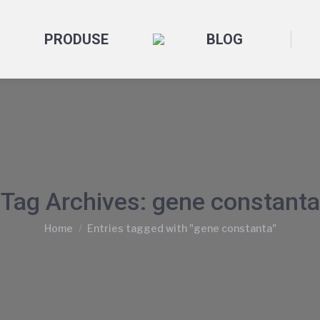
PRODUSE
BLOG
Tag Archives:
gene constanta
You are here:
Home
Entries tagged with "gene constanta"