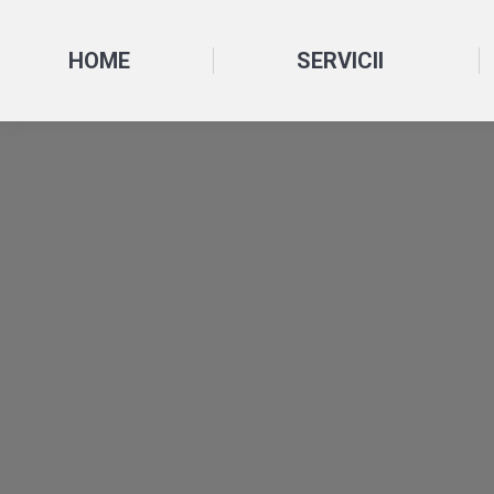
HOME
SERVICII