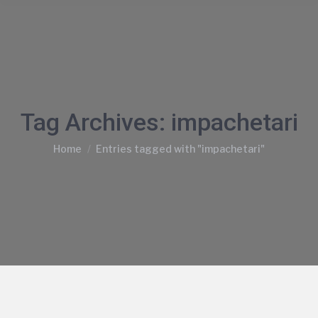
Tag Archives:
impachetari
You are here:
Home
Entries tagged with "impachetari"